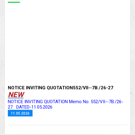
NOTICE INVITING QUOTATION552/VII--7B./26-27
NEW
NOTICE INVITING QUOTATION Memo No. 552/VII--7B./26-
27 DATED-11.05.2026
11.05.2026
Notice inviting Quotation 552/VII--7B./26-27