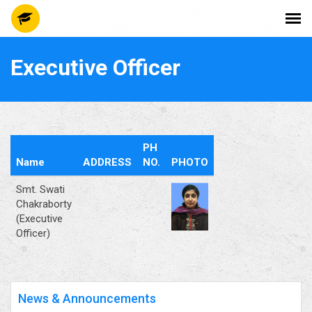
Executive Officer
PH
Name
ADDRESS
NO.
PHOTO
Smt. Swati
Chakraborty
(Executive
Officer)
News & Announcements