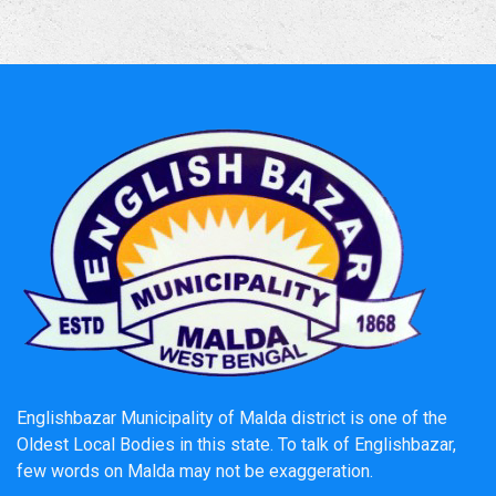
NEW
NOTICE INVITING QUOTATION Memo No. 552/VII--7B./26-
27
DATED11.05.2026
11.05.2026
স্বনির্ভর বাংলা ক্যাম্প সূচি ২০২৬ Englishbazar Municipality
NEW
Click here to download the detailed Camp Schedule and
Venue information of Englishbazar Municipality.
14/02/2026
List of roads taken up Under Pathasree -4 Scheme
NEW
Click here to download
Englishbazar Municipality of Malda district is one of the
27-01-2026
Oldest Local Bodies in this state. To talk of Englishbazar,
few words on Malda may not be exaggeration.