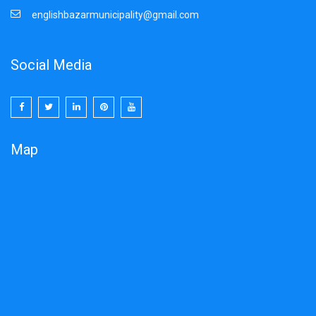
Click Here to download
englishbazarmunicipality@gmail.com
01/11/2025
Social Media
NIQ
Pipe line maintenance work.
29-03-2025
Map
DUARE SARKAR CAMP SCHEDULOE
Click here to Download
23/01/2025
Notice inviting Quotation 06/01/2025
Memo No:3727/VII-7B/24-25(12) Dated-06/01/2025
Click here to download